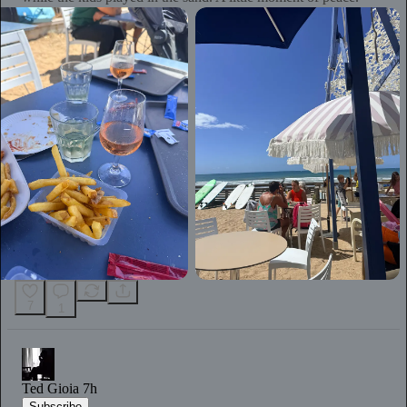
7
1
Ted Gioia
7h
Subscribe