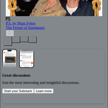
P.S. by Plum Sykes
The Ferrari of Sunglasses
5
Great discussions
Join the most interesting and insightful discussions.
Start your Substack
Learn more