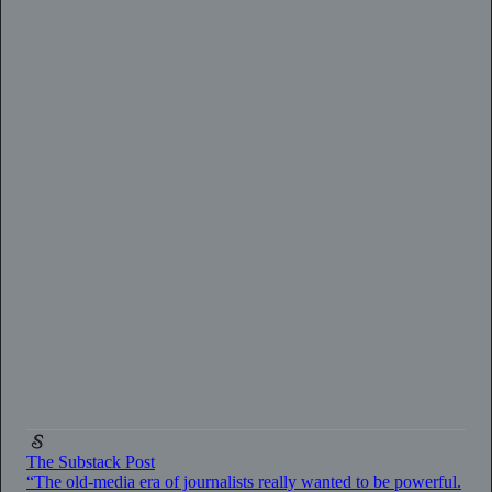
0:00
/
2:33
The Substack Post
“The old-media era of journalists really wanted to be powerful.