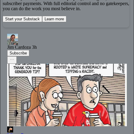
subscriber payments. With full editorial control and no gatekeepers,
you can do the work you most believe in.
Start your Substack
Learn more
Jim Cardoza
3h
Subscribe