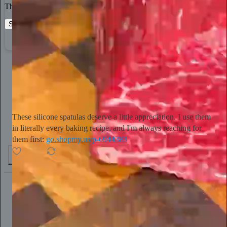
The best stories, ideas, and culture right at your fingertips.
Start your Substack
Learn more
Tini Younger
15h
Subscribe
These silicone spatulas deserve a little appreciation. I use them
in literally every baking recipe, and I'm always reaching for
them first:
go.shopmy.us/p-6944383
4
1
Chris Best
20h
Subscribe