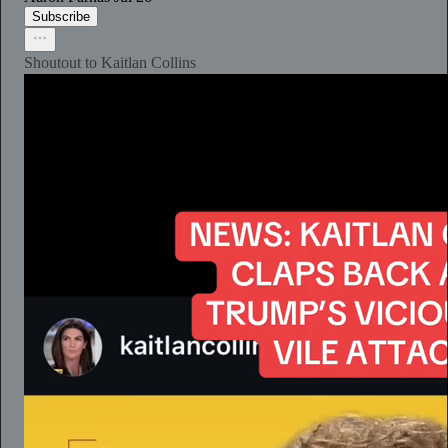
Subscribe
Shoutout to Kaitlan Collins