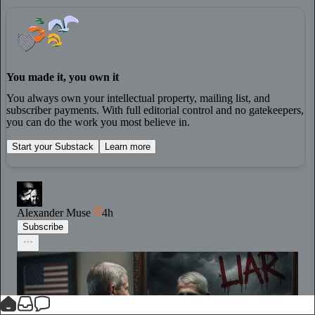
You made it, you own it
You always own your intellectual property, mailing list, and
subscriber payments. With full editorial control and no gatekeepers,
you can do the work you most believe in.
Start your Substack
Learn more
Alexander Muse
4h
Subscribe