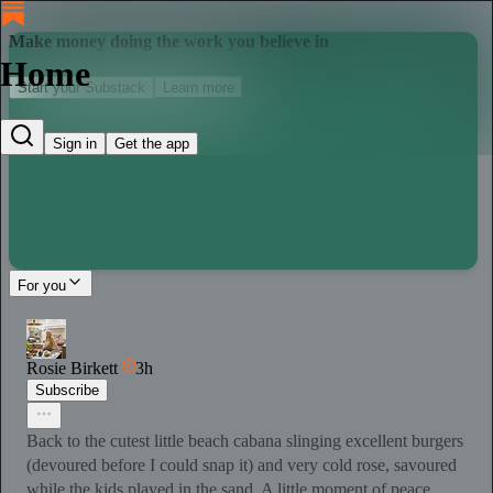
Make money doing the work you believe in
Home
Start your Substack
Learn more
Sign in
Get the app
For you
Rosie Birkett
3h
Subscribe
Back to the cutest little beach cabana slinging excellent burgers
(devoured before I could snap it) and very cold rose, savoured
while the kids played in the sand. A little moment of peace.