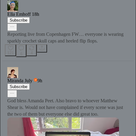
Ella Emhoff
18h
Subscribe
Reporting live from Copenhagen FW… everyone is wearing
sparkly crochet skull caps and heeled flip flops.
121
4
6
Miranda July
9h
Subscribe
God bless Amanda Peet. Also bravo to whoever Matthew
Shear is. Would not have complained if every scene was just
the two of them but everyone else did great too.