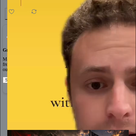
4.6K
538
76
Grow Your Audience
Marketing isn’t all on your shoulders. More than 50% of all new
free subscriptions and 25% of paid subscriptions come from within
our network.
Start your Substack
Learn more
Dinesh D'Souza
11h
Subscribe