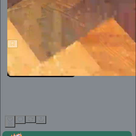
When you’re the victim of a flimsy defamation suit, however,
the reality is that practice is hard. For an independent journalist,
like so many of us today, it’s not easy at all.
Jeff Stein
10