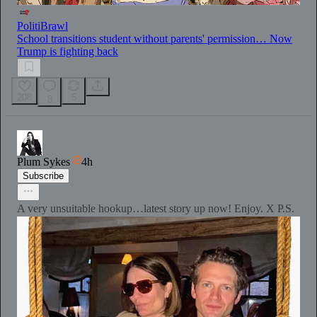
PolitiBrawl
School transitions student without parents' permission… Now
Trump is fighting back
208
5
8
Plum Sykes
4h
Subscribe
A very unsuitable hookup…latest story up now! Enjoy. X P.S.