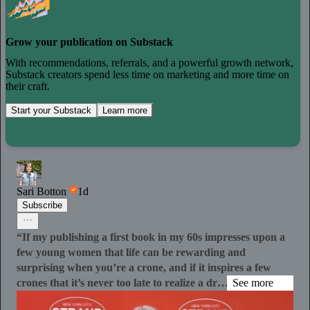
Grow your publication on Substack
With recommendations, referrals, and a powerful growth network,
Substack creators spend less time on marketing and more time on
their craft.
Start your Substack
Learn more
Sari Botton
1d
Subscribe
“If my publishing a first book in my 60s impresses upon a
few young women that life can be rewarding and
surprising when you’re a crone, and if it inspires a few
crones that it’s never too late to realize a dr…
See more