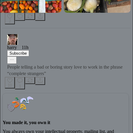
2
harry
11h
Subscribe
People telling a bad or boring story love to work in the phrase
“complete strangers”
10
1
You made it, you own it
You always own your intellectual property, mailing list, and