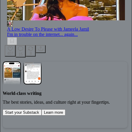
A Low Desire To Please with Jameela Jamil
I'm in trouble on the internet... again...
407
8
15
World-class writing
The best stories, ideas, and culture right at your fingertips.
Start your Substack
Learn more