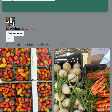
Madeline Hill
7h
Subscribe
California produce really is that girl ✨