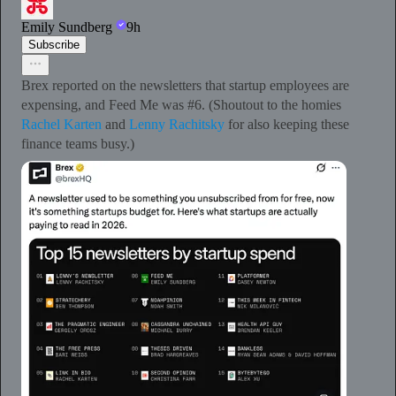
Emily Sundberg
9h
Subscribe
Brex reported on the newsletters that startup employees are
expensing, and Feed Me was #6. (Shoutout to the homies
Rachel Karten
and
Lenny Rachitsky
for also keeping these
finance teams busy.)