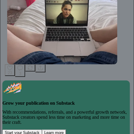
23
3
Grow your publication on Substack
With recommendations, referrals, and a powerful growth network,
Substack creators spend less time on marketing and more time on
their craft.
Start your Substack
Learn more