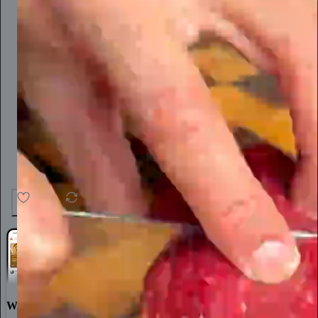
25
1
World-class writing