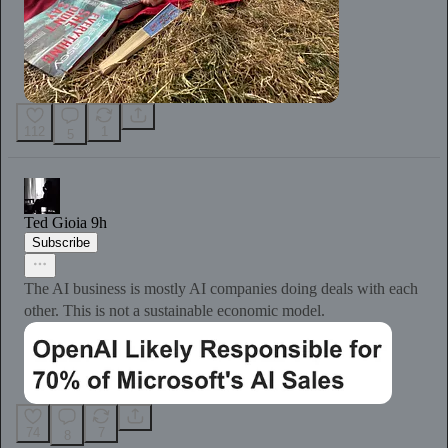
112
1
5
Ted Gioia
9h
Subscribe
The AI business is mostly AI companies doing deals with each
other. This is not a sustainable economic model.
74
7
8