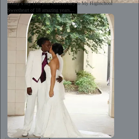
Today’s My 11th year Anniversary to My Highschool
Sweetheart of 18 amazing years…