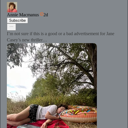
Annie Macmanus
2d
Subscribe
I’m not sure if this is a good or a bad advertisement for Jane
Casey’s new thriller…