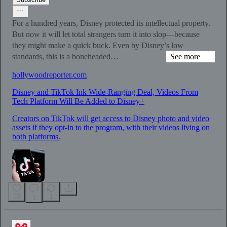
For a hundred years, Disney protected its intellectual property.
But now it will let total strangers turn it into slop—because
they might make a quick buck. Even by Disney’s low
standards, this is a boneheaded…
See more
hollywoodreporter.com
Disney and TikTok Ink Wide-Ranging Deal, Videos From
Tech Platform Will Be Added to Disney+
Creators on TikTok will get access to Disney photo and video
assets if they opt-in to the program, with their videos living on
both platforms.
33
1
1