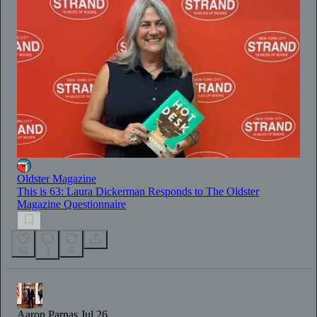
Oldster Magazine
This is 63: Laura Dickerman Responds to The Oldster
Magazine Questionnaire
41
4
4
Aaron Parnas
Jul 26