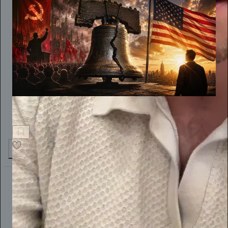
Dinesh D'Souza
THE SPECTER OF SOCIALISM
55
7
3
The Conscious Lee
Jun 27
Subscribe