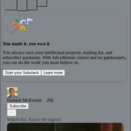
1.3K
20
65
You made it, you own it
You always own your intellectual property, mailing list, and
subscriber payments. With full editorial control and no gatekeepers,
you can do the work you most believe in.
Start your Substack
Learn more
Hamish McKenzie
20h
Subscribe
Watch this. Know the legend.