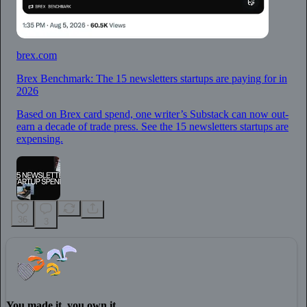
brex.com
Brex Benchmark: The 15 newsletters startups are paying for in
2026
Based on Brex card spend, one writer’s Substack can now out-
earn a decade of trade press. See the 15 newsletters startups are
expensing.
36
3
You made it, you own it