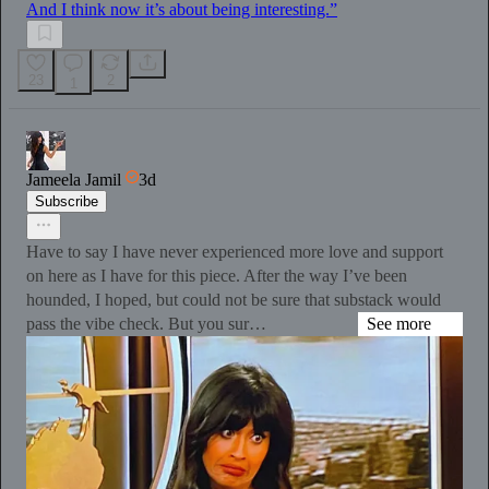
And I think now it’s about being interesting.”
23
2
1
Jameela Jamil
3d
Subscribe
Have to say I have never experienced more love and support
on here as I have for this piece. After the way I’ve been
hounded, I hoped, but could not be sure that substack would
pass the vibe check. But you sur…
See more