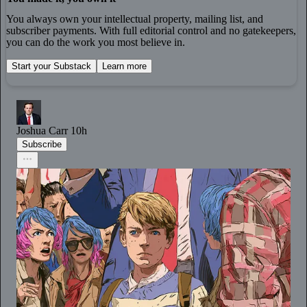
You always own your intellectual property, mailing list, and
subscriber payments. With full editorial control and no gatekeepers,
you can do the work you most believe in.
Start your Substack
Learn more
Joshua Carr
10h
Subscribe