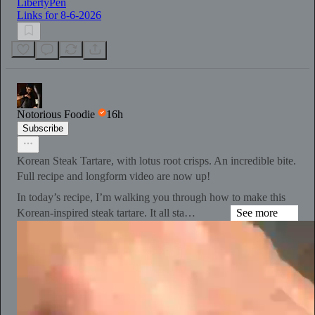
LibertyPen
Links for 8-6-2026
Notorious Foodie
16h
Subscribe
Korean Steak Tartare, with lotus root crisps. An incredible bite.
Full recipe and longform video are now up!
In today’s recipe, I’m walking you through how to make this
Korean-inspired steak tartare. It all sta…
See more