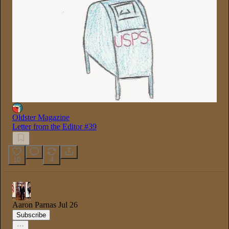
Oldster Magazine
Letter from the Editor #39
10
4
Aaron Parnas
Jul 26
Subscribe