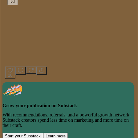
10
Grow your publication on Substack
With recommendations, referrals, and a powerful growth network,
Substack creators spend less time on marketing and more time on
their craft.
Start your Substack
Learn more