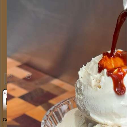
30
1
3
Great discussions