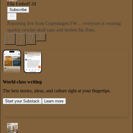
Ella Emhoff
2d
Subscribe
Reporting live from Copenhagen FW… everyone is wearing
sparkly crochet skull caps and heeled flip flops.
153
4
6
World-class writing
The best stories, ideas, and culture right at your fingertips.
Start your Substack
Learn more