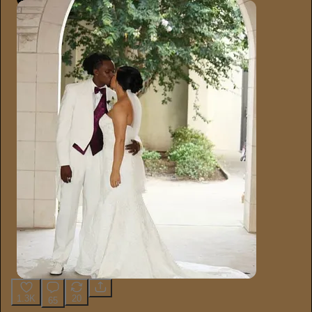
1.3K
20
65