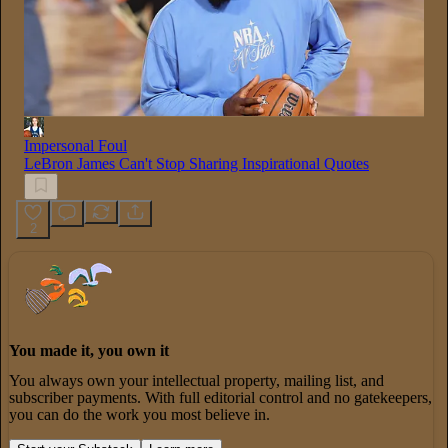
Impersonal Foul
LeBron James Can't Stop Sharing Inspirational Quotes
2
You made it, you own it
You always own your intellectual property, mailing list, and
subscriber payments. With full editorial control and no gatekeepers,
you can do the work you most believe in.