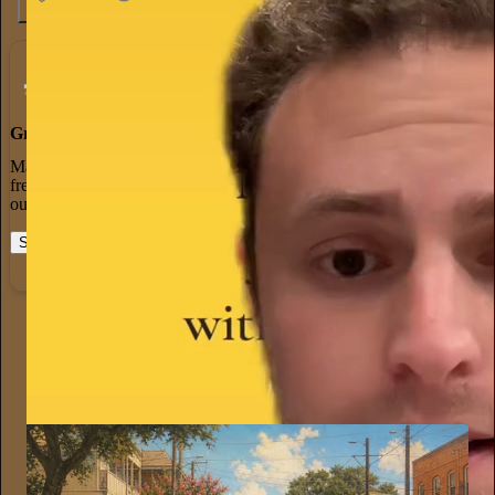
4.6K
538
76
Grow Your Audience
Marketing isn’t all on your shoulders. More than 50% of all new
free subscriptions and 25% of paid subscriptions come from within
our network.
Start your Substack
Learn more
Justin D. McMurtry
Jul 21
Subscribe