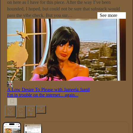
on here as I have for this piece. After the way I’ve been
hounded, I hoped, but could not be sure that substack would
pass the vibe check. But you sur…
See more
A Low Desire To Please with Jameela Jamil
I'm in trouble on the internet... again...
425
8
16