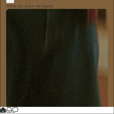
Watch this. Know the legend.