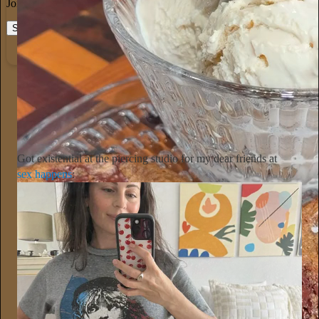
Join the most interesting and insightful discussions.
Start your Substack
Learn more
Alyssa Vingan
13h
Subscribe
Got existential at the piercing studio for my dear friends at
sex happens
: