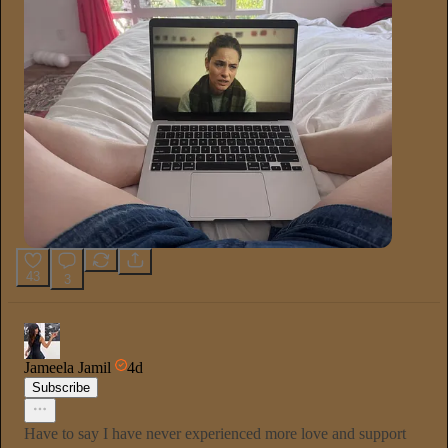
43
3
Jameela Jamil
4d
Subscribe
Have to say I have never experienced more love and support