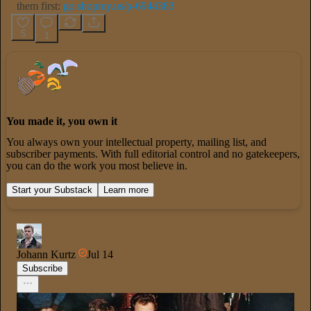
them first:
go.shopmy.us/p-6944383
5
1
You made it, you own it
You always own your intellectual property, mailing list, and
subscriber payments. With full editorial control and no gatekeepers,
you can do the work you most believe in.
Start your Substack
Learn more
Johann Kurtz
Jul 14
Subscribe