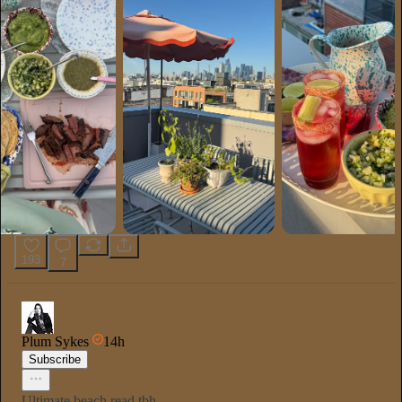
193
7
Plum Sykes
14h
Subscribe
Ultimate beach read tbh.