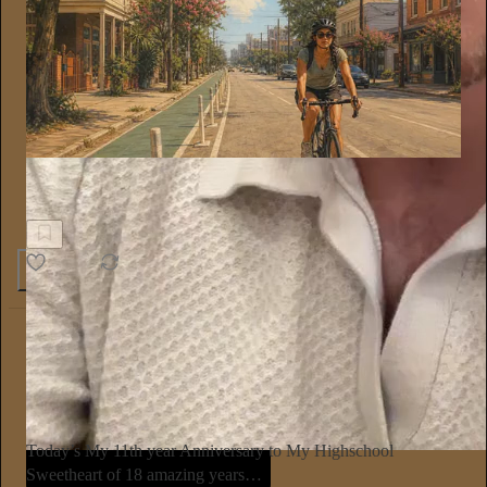
On Further Reflection
Teach the Rider, Not Just the Road
8
2
5
The Conscious Lee
Jun 27
Subscribe
Today’s My 11th year Anniversary to My Highschool
Sweetheart of 18 amazing years…