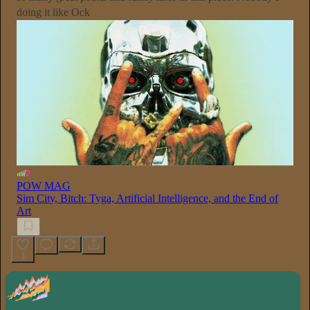
doing it like Ock
POW MAG
Sim City, Bitch: Tyga, Artificial Intelligence, and the End of
Art
1