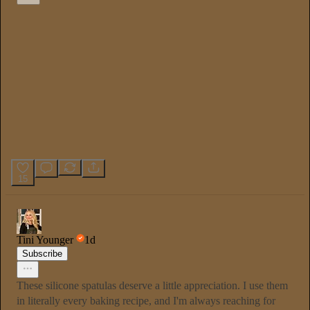
15
Tini Younger
1d
Subscribe
These silicone spatulas deserve a little appreciation. I use them
in literally every baking recipe, and I'm always reaching for