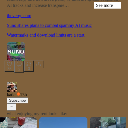
AI tracks and increase transpare…
See more
theverge.com
Suno shares plans to combat spammy AI music
Watermarks and download limits are a start.
35
3
3
katie
13h
Subscribe
what enjoying my rent looks like: