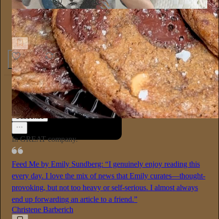
Sex Happens
So there's this belly button piercing that healed my inner child
8
2
Emily Sundberg
13h
Subscribe
In GREAT company.
Feed Me by Emily Sundberg: “I genuinely enjoy reading this
every day. I love the mix of news that Emily curates—thought-
provoking, but not too heavy or self-serious. I almost always
end up forwarding an article to a friend.”
Christene Barberich