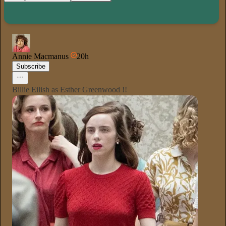
Annie Macmanus
20h
Subscribe
Billie Eilish as Esther Greenwood !!