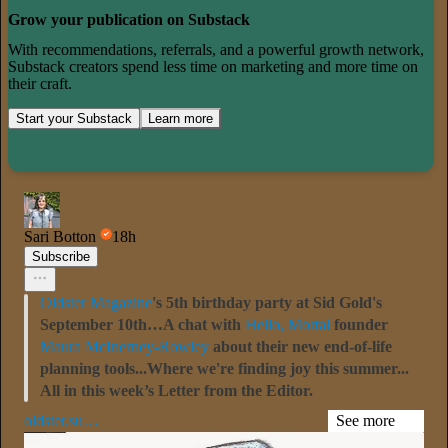
Grow your publication on Substack
With recommendations, referrals, and a powerful growth network,
Substack creators spend less time on marketing and more time on
their craft.
Start your Substack
Learn more
Sari Botton
18h
Subscribe
Oldster Magazine
's 5th birthday party at Sid Gold's
September 10th…A chat with
Hello, Mortal
founder
Maura McInerney-Rowley
about their new end-of-life
planning tools...Where we're finding joy this summer...
All in this week’s Letter from the Editor.
oldster.su…
See more