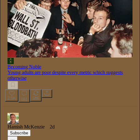
Becoming Noble
Young adults are poor despite every metric which suggests
otherwise
2.5K
586
161
Hamish McKenzie
2d
Subscribe