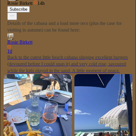
Rosie Birkett
14h
Subscribe
Details of the cabana and a load more recs (plus the case for
visiting in autumn) can be found here:
Rosie Birkett
1d
Back to the cutest little beach cabana slinging excellent burgers
(devoured before I could snap it) and very cold rose, savoured
while the kids played in the sand. A little moment of peace.