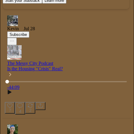
Start your Substack
Learn more
Kevin
Jul 28
Subscribe
The Messy City Podcast
Is the Housing "Crisis" Real?
Current time
:
0:00
/
Total time
:
-44:09
-44:09
7
2
4