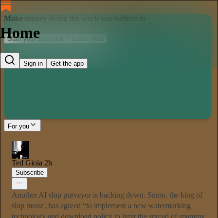
Make money doing the work you believe in
Home
Start your Substack
Learn more
Sign in
Get the app
For you
Ted Gioia
2h
Subscribe
Another AI slop purveyor is backing down. Sumo, the king of
slop music, has agreed “to implement a new watermarking
technology and download policy to limit the spread of spammy