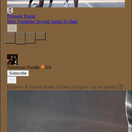
Pressure Points
Why Finishing Second Sucks So Bad
135
16
10
Notorious Foodie
11h
Subscribe
Espresso & Brown Butter Cookie Affogato - up on Sunday 😍