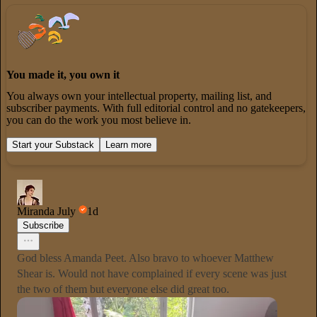
You made it, you own it
You always own your intellectual property, mailing list, and
subscriber payments. With full editorial control and no gatekeepers,
you can do the work you most believe in.
Start your Substack
Learn more
Miranda July
1d
Subscribe
God bless Amanda Peet. Also bravo to whoever Matthew
Shear is. Would not have complained if every scene was just
the two of them but everyone else did great too.