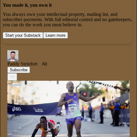
You made it, you own it
You always own your intellectual property, mailing list, and
subscriber payments. With full editorial control and no gatekeepers,
you can do the work you most believe in.
Start your Substack
Learn more
Paddy Steinfort
8d
Subscribe