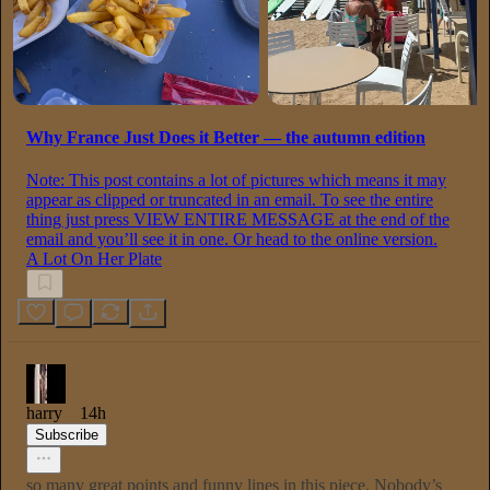
Why France Just Does it Better — the autumn edition
Note: This post contains a lot of pictures which means it may
appear as clipped or truncated in an email. To see the entire
thing just press VIEW ENTIRE MESSAGE at the end of the
email and you’ll see it in one. Or head to the online version.
A Lot On Her Plate
harry
14h
Subscribe
so many great points and funny lines in this piece. Nobody’s