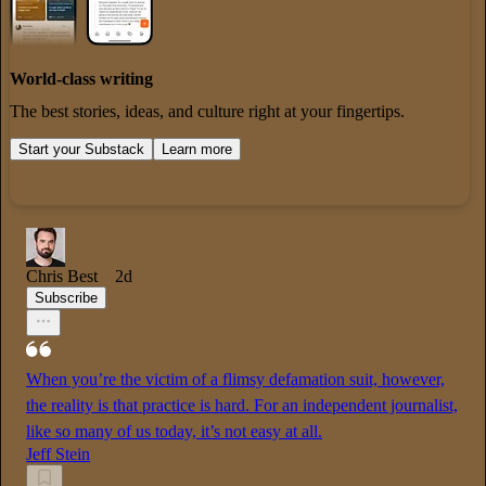
World-class writing
The best stories, ideas, and culture right at your fingertips.
Start your Substack
Learn more
Chris Best
2d
Subscribe
When you’re the victim of a flimsy defamation suit, however,
the reality is that practice is hard. For an independent journalist,
like so many of us today, it’s not easy at all.
Jeff Stein