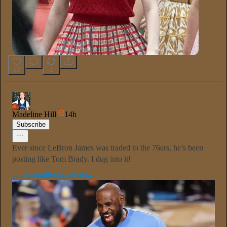
27
1
Madeline Hill
14h
Subscribe
Ever since LeBron James was traded to the 76ers, he’s been
posting like Tom Brady. I dug into it!
impersonalfoul.substack…