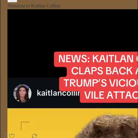
Shoutout to Kaitlan Collins